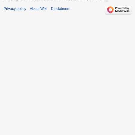
Privacy policy
About Wiki
Disclaimers