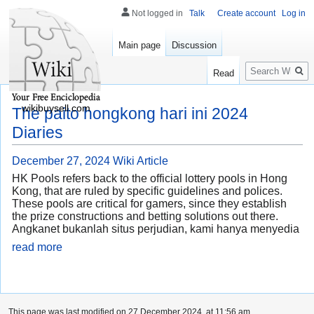
Not logged in
Talk
Create account
Log in
Main page
Discussion
Search
Read
wikibuysell.com
The paito hongkong hari ini 2024
Diaries
December 27, 2024
Wiki Article
HK Pools refers back to the official lottery pools in Hong
Kong, that are ruled by specific guidelines and polices.
These pools are critical for gamers, since they establish
the prize constructions and betting solutions out there.
Angkanet bukanlah situs perjudian, kami hanya menyedia
read more
This page was last modified on 27 December 2024, at 11:56 am.